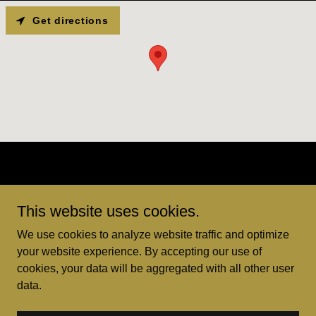
Get directions
This website uses cookies.
We use cookies to analyze website traffic and optimize
your website experience. By accepting our use of
Copyright © 2026 Goldeneye Records - All Rights Reserved.
cookies, your data will be aggregated with all other user
data.
Powered by