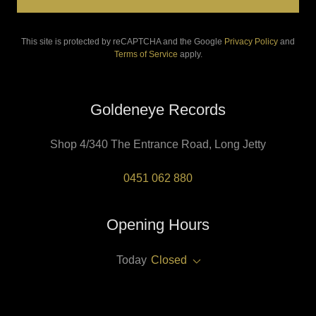
This site is protected by reCAPTCHA and the Google
Privacy Policy
and
Terms of Service
apply.
Goldeneye Records
Shop 4/340 The Entrance Road, Long Jetty
0451 062 880
Opening Hours
Today
Closed