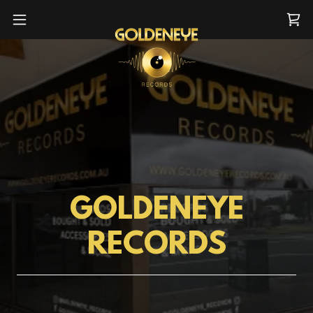
GOLDENEYE
RECORDS