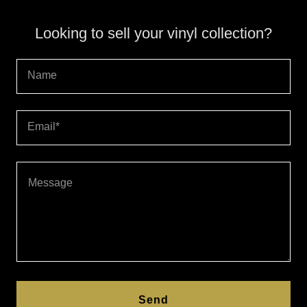
Looking to sell your vinyl collection?
Name
Email*
Send