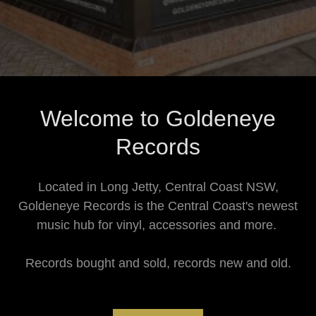
Welcome to Goldeneye
Records
Located in Long Jetty, Central Coast NSW,
Goldeneye Records is the Central Coast's newest
music hub for vinyl, accessories and more.
Records bought and sold, records new and old.