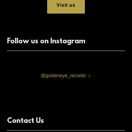
Visit us
Follow us on Instagram
@goldeneye_records
Contact Us